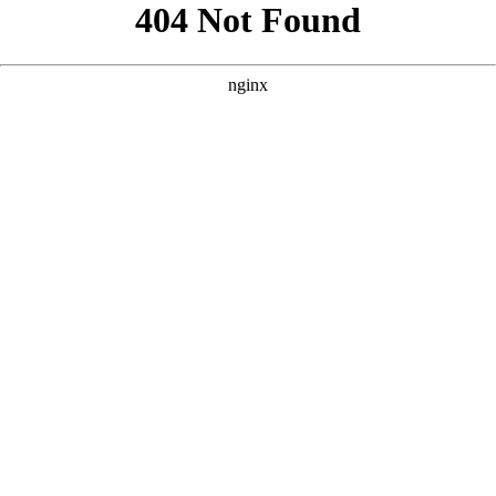
```html
```